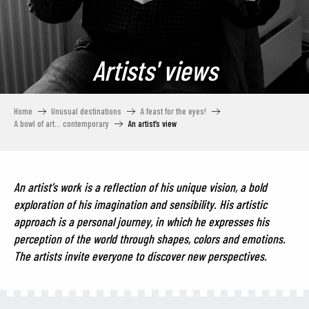
Artists' views
Home
Unusual destinations
A feast for the eyes!
A bowl of art… contemporary
An artist’s view
An artist’s work is a reflection of his unique vision, a bold
exploration of his imagination and sensibility. His artistic
approach is a personal journey, in which he expresses his
perception of the world through shapes, colors and emotions.
The artists invite everyone to discover new perspectives.