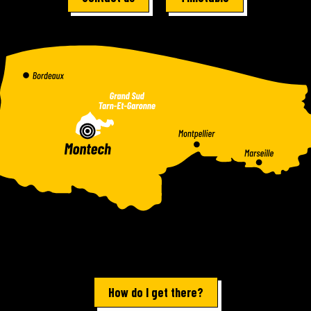
How do I get there?