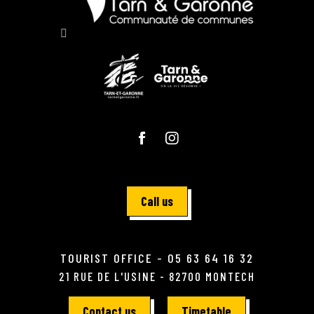
Call us
TOURIST OFFICE - 05 63 64 16 32
21 RUE DE L'USINE - 82700 MONTECH
Contact us
Timetable