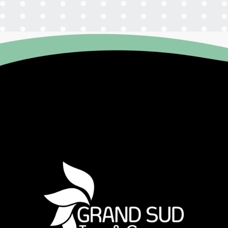
Agenda