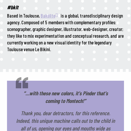
#bklt
Based in Toulouse,
Bakélite
is a global, transdisciplinary design
agency. Composed of 5 members with complementary profiles:
scenographer, graphic designer, illustrator, web-designer, creator;
they like to mix experimentation and conceptual research, and are
currently working on a new visual identity for the legendary
Toulouse venue Le Bikini.
“…with these new colors, it’s Pinder that’s
coming to Montech!”
Thank you, dear detractors, for this reference.
Indeed, this unique machine calls out to the child in
all of us, opening our eyes and mouths wide as