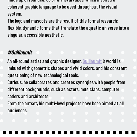
coherent graphic language to be used throughout the visual
system.
The logo and mascots are the result of this formal research:
flexible, dynamic forms that translate the aquatic universe into a
singular, accessible aesthetic.
#Guillaumit
An all-round artist and graphic designer,
Guillaumit
‘s world is
imbued with geometric shapes and vivid colors, and his constant
questioning of new technological tools.
Curious, he collaborates and creates synergies with people from
different backgrounds, such as actors, musicians, computer
coders and architects.
From the outset, his multi-level projects have been aimed at all
audiences.