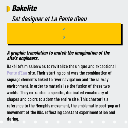
Bakelite
Set designer at La Pente d'eau
A graphic translation to match the imagination of the
site’s engineers.
Bakélite’s mission was to revitalize the unique and exceptional
Pente d’Eau
site. Their starting point was the combination of
signage elements linked to river navigation and the railway
environment, in order to materialize the fusion of these two
worlds. They extracted a specific, dedicated vocabulary of
shapes and colors to adorn the entire site. This charter is a
reference to the Memphis movement, the emblematic post-pop art
movement of the 80s, reflecting constant experimentation and
daring.