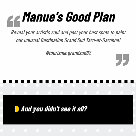
Manue's Good Plan
Reveal your artistic soul and post your best spots to paint
our unusual Destination Grand Sud Tarn-et-Garonne!
#tourisme.grandsud82
And you didn't see it all?