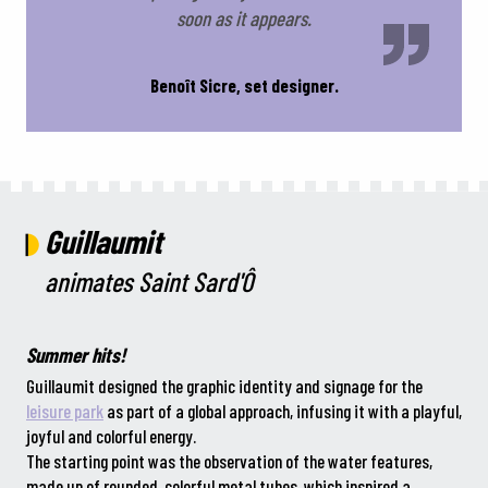
soon as it appears.
Benoît Sicre, set designer.
Guillaumit
animates Saint Sard'Ô
Summer hits!
Guillaumit designed the graphic identity and signage for the
leisure park
as part of a global approach, infusing it with a playful,
joyful and colorful energy.
The starting point was the observation of the water features,
made up of rounded, colorful metal tubes, which inspired a