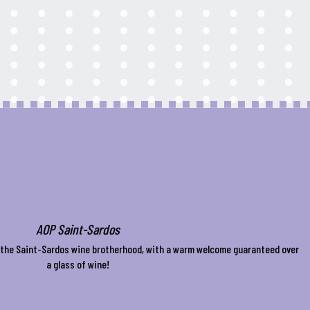
AOP Saint-Sardos
f the Saint-Sardos wine brotherhood, with a warm welcome guaranteed over
a glass of wine!