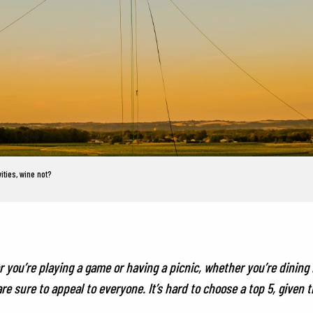
ities, wine not?
you’re playing a game or having a picnic, whether you’re dining in
 sure to appeal to everyone. It’s hard to choose a top 5, given 