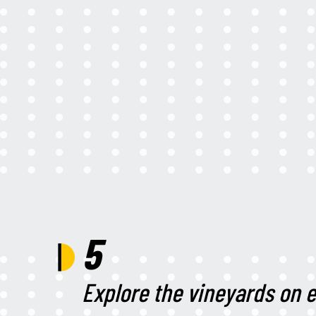
5
Explore the vineyards on e