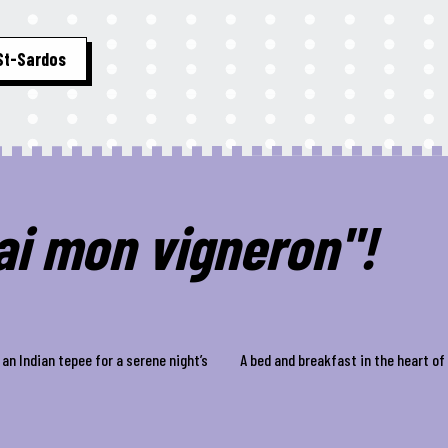
St-Sardos
hai mon vigneron"!
an Indian tepee for a serene night’s
A bed and breakfast in the heart o