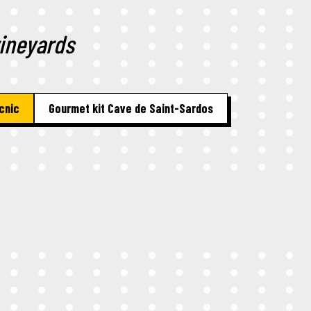
vineyards
cnic
Gourmet kit Cave de Saint-Sardos