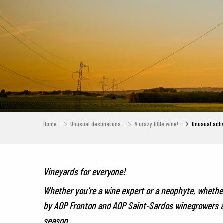
Home
Unusual destinations
A crazy little wine!
Unusual activ
Vineyards for everyone!
Whether you’re a wine expert or a neophyte, whether 
by AOP Fronton and AOP Saint-Sardos winegrowers are
season.