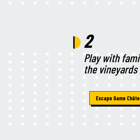
2
Play with fami
the vineyards
Escape Game Châte