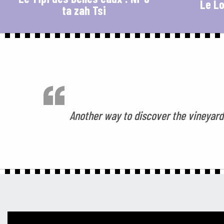
Le Lo
ta zah Tsi
Another way to discover the vineyards