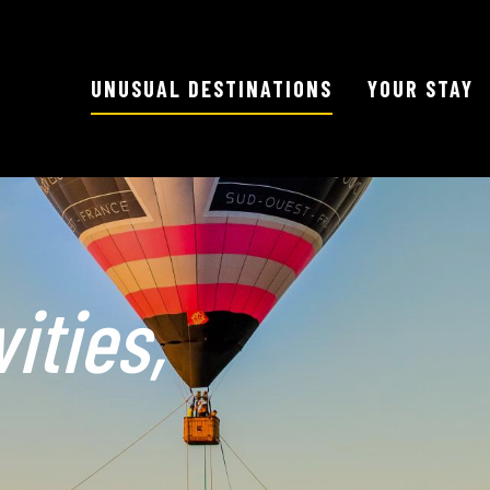
UNUSUAL DESTINATIONS
YOUR STAY
ities,