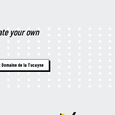
te your own
 Domaine de la Tucayne