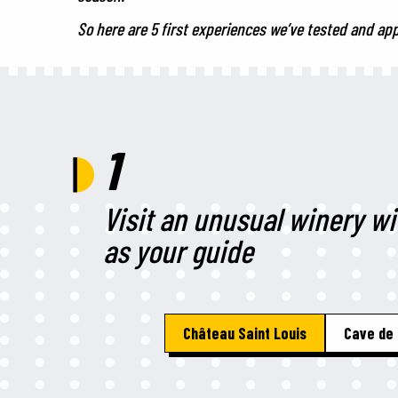
So here are 5 first experiences we’ve tested and ap
1
Visit an unusual winery w
as your guide
Château Saint Louis
Cave de 