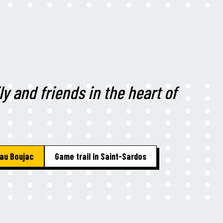
ly and friends in the heart of
au Boujac
Game trail in Saint-Sardos