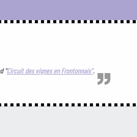
d “
Circuit des vignes en Frontonnais”
.