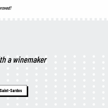
proved!
ith a winemaker
Saint-Sardos