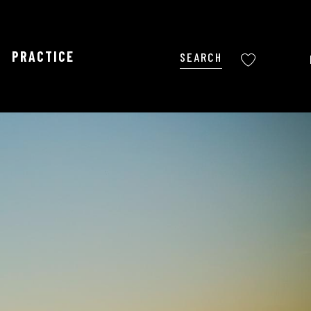
PRACTICE
Search
Voir les favoris