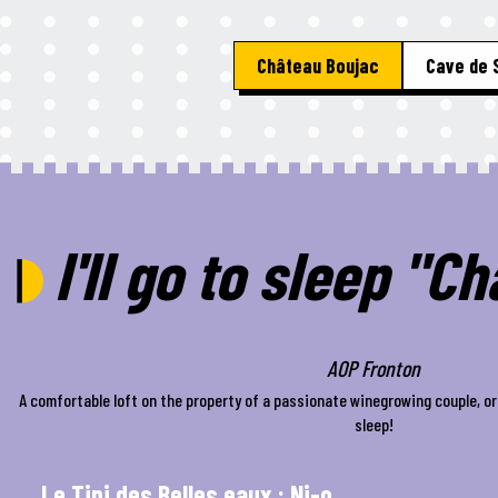
Château Boujac
Cave de 
I'll go to sleep "C
AOP Fronton
A comfortable loft on the property of a passionate winegrowing couple, or 
sleep!
Le Tipi des Belles eaux : Ni-o