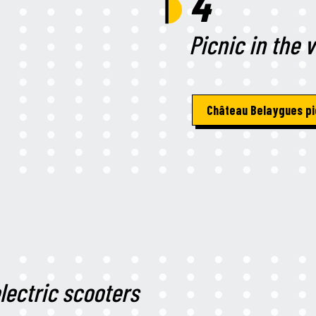
4
Picnic in the 
Château Belaygues pi
lectric scooters