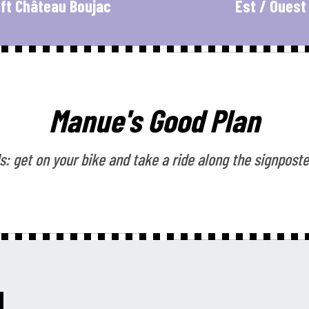
ft Château Boujac
Est / Ouest
Manue's Good Plan
: get on your bike and take a ride along the signposte