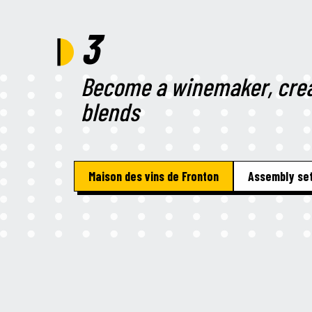
3
Become a winemaker, crea
blends
Maison des vins de Fronton
Assembly set