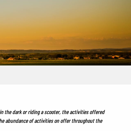
 the dark or riding a scooter, the activities offered
the abundance of activities on offer throughout the