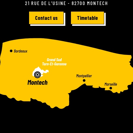
21 RUE DE L'USINE - 82700 MONTECH
Contact us
Timetable