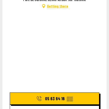
Getting there
05 63 64 16
▒▒