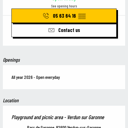
See opening hours
05 63 64 16
▒▒
Contact us
Openings
All year 2026 - Open everyday
Location
Playground and picnic area - Verdun sur Garonne
Parc de Garonne, 82600 Verdun-sur-Garonne