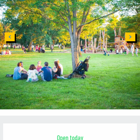
Opening hours & contact details
Open today