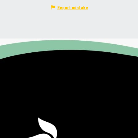
Report mistake