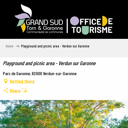
Aller
au
contenu
principal
Home
Playground and picnic area - Verdun sur Garonne
Playground and picnic area - Verdun sur Garonne
Parc de Garonne, 82600 Verdun-sur-Garonne
Getting there
Ajouter aux favoris
Share