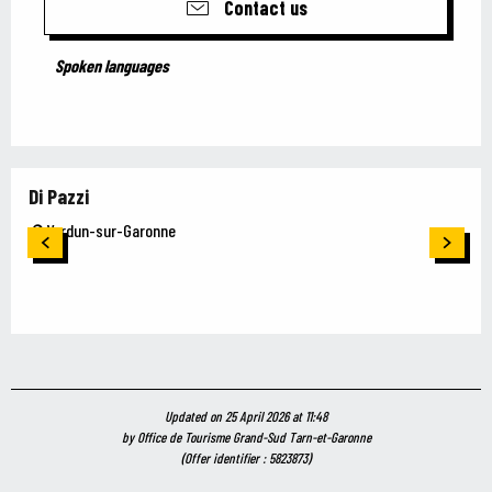
Contact us
Spoken languages
Spoken languages
Di Pazzi
Verdun-sur-Garonne
Updated on 25 April 2026 at 11:48
by Office de Tourisme Grand-Sud Tarn-et-Garonne
(Offer identifier :
5823873
)