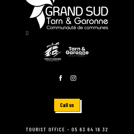
Call us
TOURIST OFFICE - 05 63 64 16 32