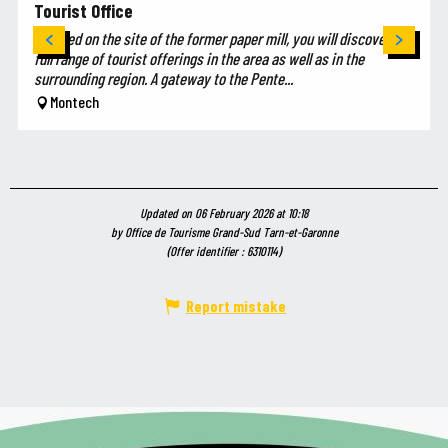
Tourist Office
Located on the site of the former paper mill, you will discover the
full range of tourist offerings in the area as well as in the
surrounding region. A gateway to the Pente...
Montech
Updated on 06 February 2026 at 10:18
by Office de Tourisme Grand-Sud Tarn-et-Garonne
(Offer identifier :
6310114
)
Report mistake