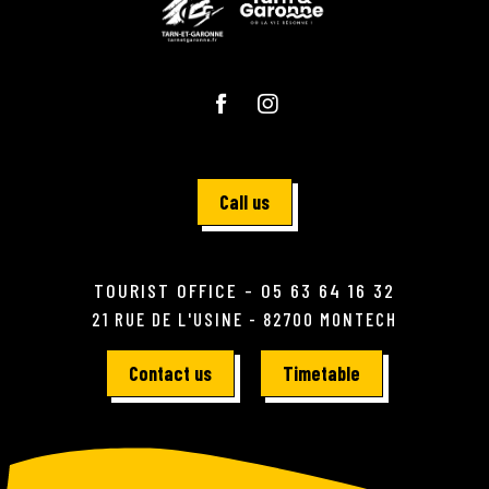
Call us
TOURIST OFFICE - 05 63 64 16 32
21 RUE DE L'USINE - 82700 MONTECH
Contact us
Timetable