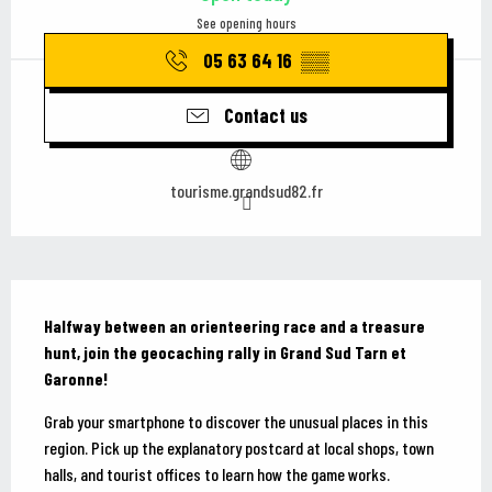
See opening hours
05 63 64 16
▒▒
Contact us
tourisme.grandsud82.fr
Description
Halfway between an orienteering race and a treasure 
hunt, join the geocaching rally in Grand Sud Tarn et 
Garonne!
Grab your smartphone to discover the unusual places in this 
region. Pick up the explanatory postcard at local shops, town 
halls, and tourist offices to learn how the game works. 