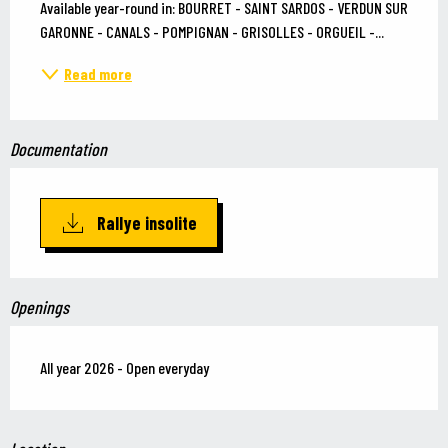
Available year-round in: BOURRET - SAINT SARDOS - VERDUN SUR 
GARONNE - CANALS - POMPIGNAN - GRISOLLES - ORGUEIL -...
Read more
Documentation
Rallye insolite
Openings
All year 2026 - Open everyday