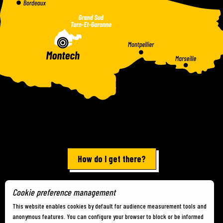
How do I get there?
Cookie preference management
Terms of use
-
Site map
-
Cookies
This website enables cookies by default for audience measurement tools and
anonymous features. You can configure your browser to block or be informed