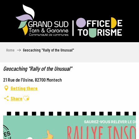
Aller
au
contenu
principal
Home
Geocaching "Rally of the Unusual"
Geocaching "Rally of the Unusual"
21 Rue de l'Usine, 82700 Montech
Getting there
Ajouter aux favoris
Share