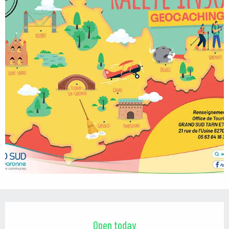
Opening hours & contact details
Open today