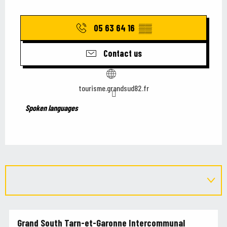
05 63 64 16
▒▒
Contact us
tourisme.grandsud82.fr
Spoken languages
Spoken languages
Grand South Tarn-et-Garonne Intercommunal