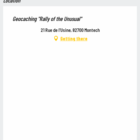
Location
Geocaching "Rally of the Unusual"
21 Rue de l'Usine, 82700 Montech
Getting there