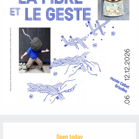
Opening hours & contact details
Open today