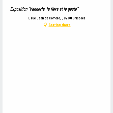
Exposition "Vannerie, la fibre et le geste"
15 rue Jean de Comère, , 82170 Grisolles
Getting there