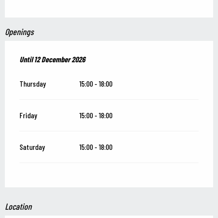
Openings
From
Until
12 December 2026
13 June 2026
until
12 December 2026
Thursday
15:00 - 18:00
Friday
15:00 - 18:00
Saturday
15:00 - 18:00
Location