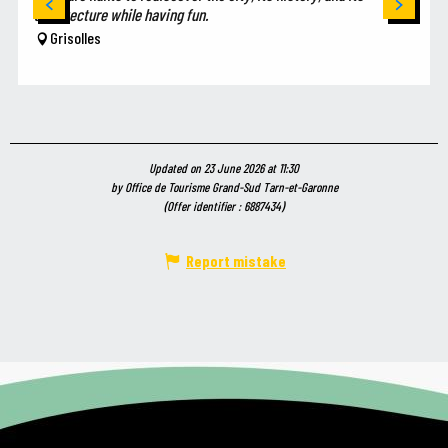
architecture while having fun.
Grisolles
Updated on 23 June 2026 at 11:30
by Office de Tourisme Grand-Sud Tarn-et-Garonne
(Offer identifier :
6887434
)
Report mistake