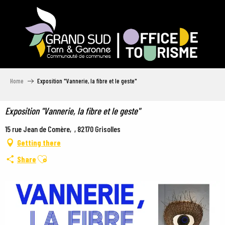
Aller
au
contenu
principal
Home
Exposition "Vannerie, la fibre et le geste"
Exposition "Vannerie, la fibre et le geste"
15 rue Jean de Comère, , 82170 Grisolles
Getting there
Ajouter aux favoris
Share