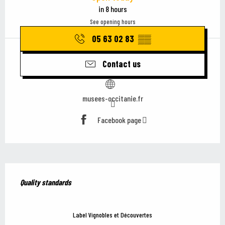
in 8 hours
See opening hours
05 63 02 83
▒▒
Contact us
musees-occitanie.fr
Facebook page
Services offered
Quality standards
Quality standards
Label Vignobles et Découvertes