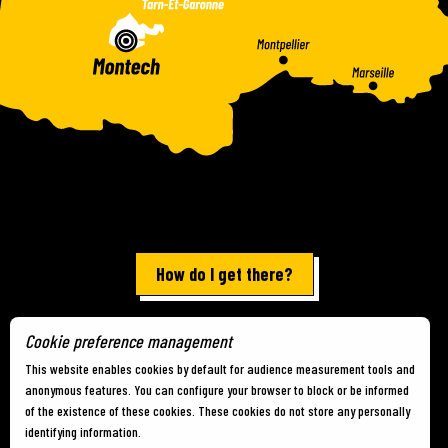
How do I get there?
Cookie preference management
Terms of use
-
Site map
-
Cookies
This website enables cookies by default for audience measurement tools and
anonymous features. You can configure your browser to block or be informed
of the existence of these cookies. These cookies do not store any personally
identifying information.