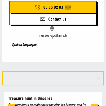
05 63 02 83
▒▒
Contact us
musees-occitanie.fr
Spoken languages
Spoken languages
Treasure hunt in Grisolles
Treasure hunts to rediscover the city, its history, and its