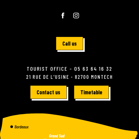
Call us
TOURIST OFFICE - 05 63 64 16 32
21 RUE DE L'USINE - 82700 MONTECH
Contact us
Timetable