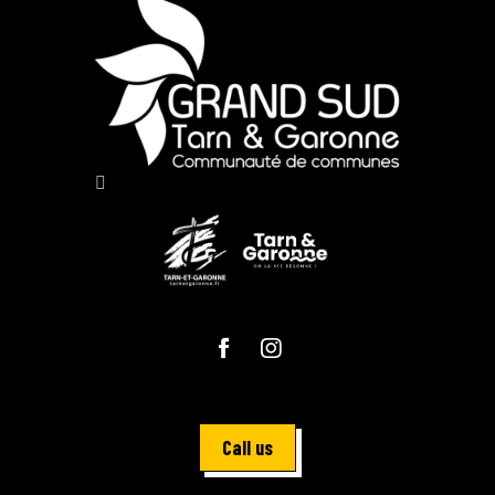
Call us