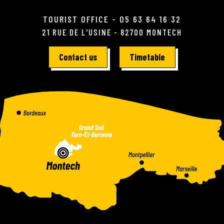
TOURIST OFFICE - 05 63 64 16 32
21 RUE DE L'USINE - 82700 MONTECH
Contact us
Timetable