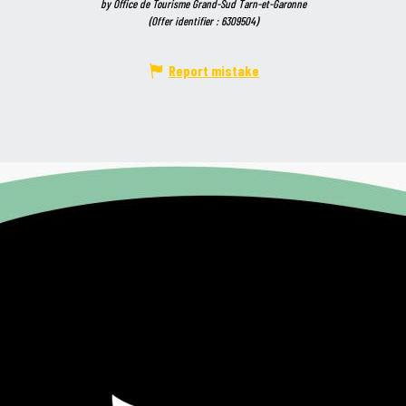
by Office de Tourisme Grand-Sud Tarn-et-Garonne
(Offer identifier :
6309504
)
Report mistake