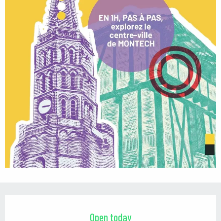
Opening hours & contact details
Open today