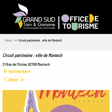
Aller
au
contenu
principal
Home
Circuit patrimoine : ville de Montech
Circuit patrimoine : ville de Montech
21 Rue de l'Usine, 82700 Montech
Getting there
Ajouter aux favoris
Share