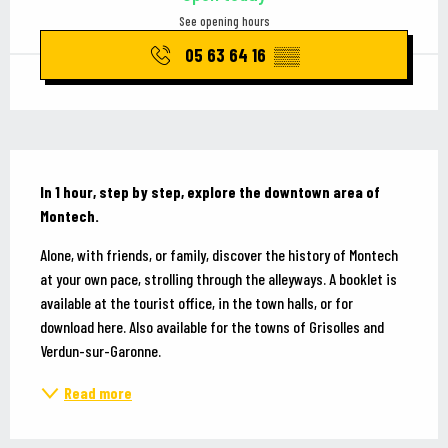
See opening hours
05 63 64 16
▒▒
Description
In 1 hour, step by step, explore the downtown area of 
Montech.
Alone, with friends, or family, discover the history of Montech 
at your own pace, strolling through the alleyways. A booklet is 
available at the tourist office, in the town halls, or for 
download here. Also available for the towns of Grisolles and 
Verdun-sur-Garonne.
Read more