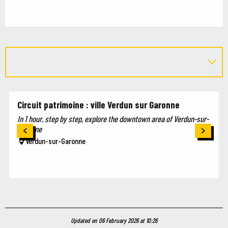
Circuit patrimoine : ville Verdun sur Garonne
In 1 hour, step by step, explore the downtown area of Verdun-sur-
Garonne
Verdun-sur-Garonne
Updated on 06 February 2026 at 10:26