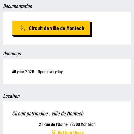
Documentation
Circuit de ville de Montech
Openings
All year 2026 - Open everyday
Location
Circuit patrimoine : ville de Montech
21 Rue de l'Usine, 82700 Montech
Getting there