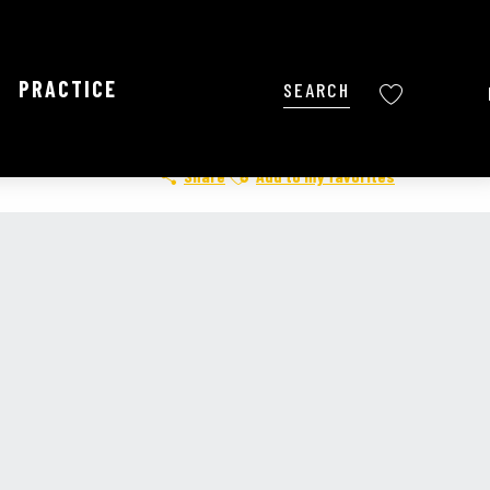
PRACTICE
Search
Voir les favoris
Ajouter aux favoris
Share
Add to my favorites