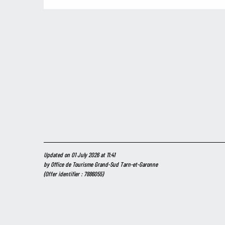
Updated on 01 July 2026 at 11:41
by Office de Tourisme Grand-Sud Tarn-et-Garonne
(Offer identifier :
7886055
)