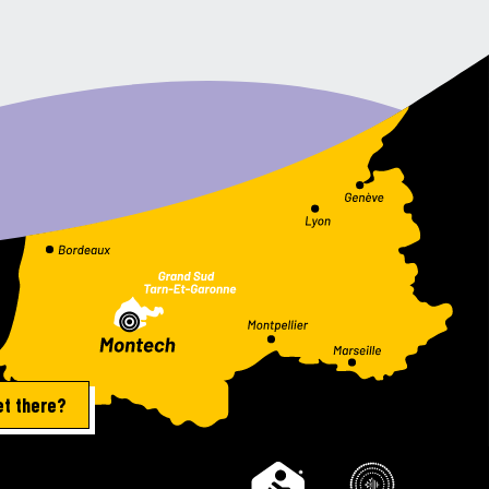
et there?