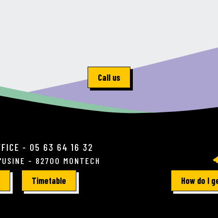
Call us
FICE - 05 63 64 16 32
L'USINE - 82700 MONTECH
Timetable
How do I g