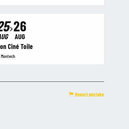
25
26
AUG
AUG
on Ciné Toile
Montech
Report mistake