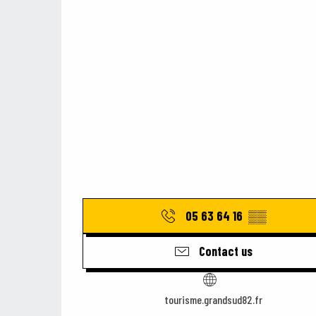
05 63 64 16
▒▒
Contact us
tourisme.grandsud82.fr