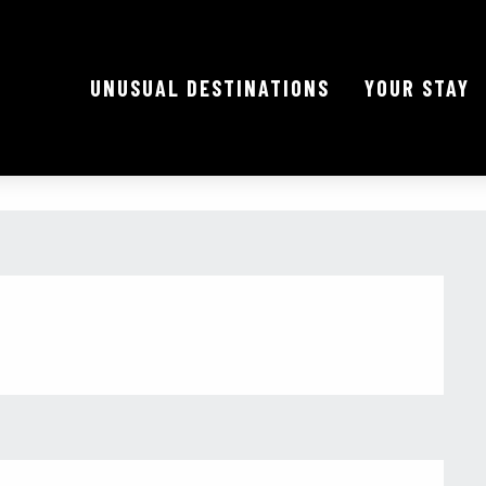
UNUSUAL DESTINATIONS
YOUR STAY