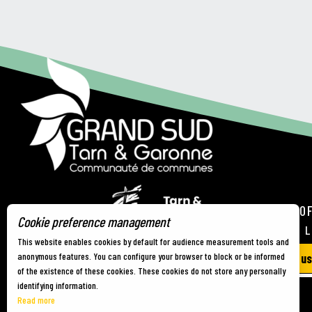
TOURIST OF
Cookie preference management
21 RUE DE 
This website enables cookies by default for audience measurement tools and
anonymous features. You can configure your browser to block or be informed
Contact us
of the existence of these cookies. These cookies do not store any personally
identifying information.
Read more