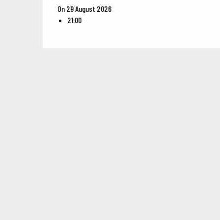
On 29 August 2026
21:00