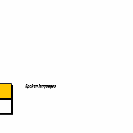
Spoken languages
Spoken languages