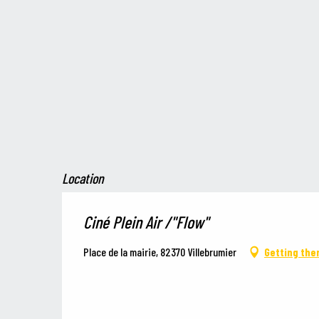
Location
Ciné Plein Air /"Flow"
Place de la mairie, 82370 Villebrumier
Getting the