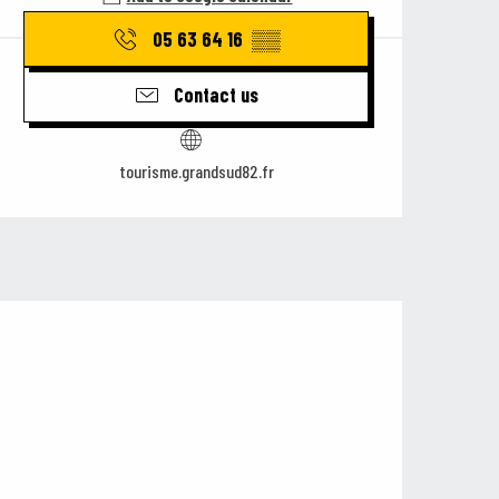
05 63 64 16
▒▒
Contact us
tourisme.grandsud82.fr