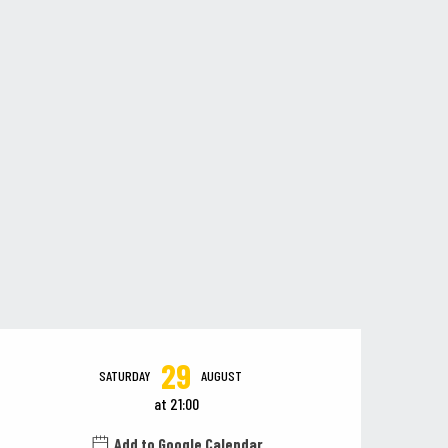
Opening hours & contact details
29
SATURDAY
AUGUST
at 21:00
Add to Google Calendar