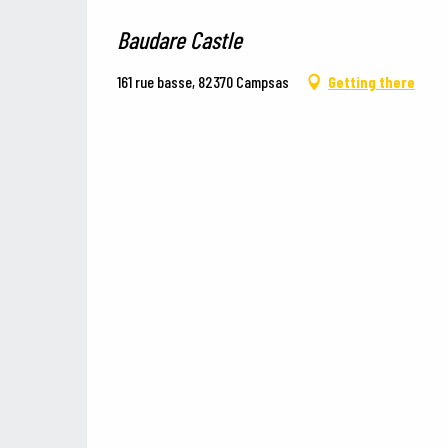
Baudare Castle
161 rue basse, 82370 Campsas
Getting there