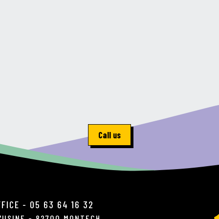
Call us
FICE - 05 63 64 16 32
L'USINE - 82700 MONTECH