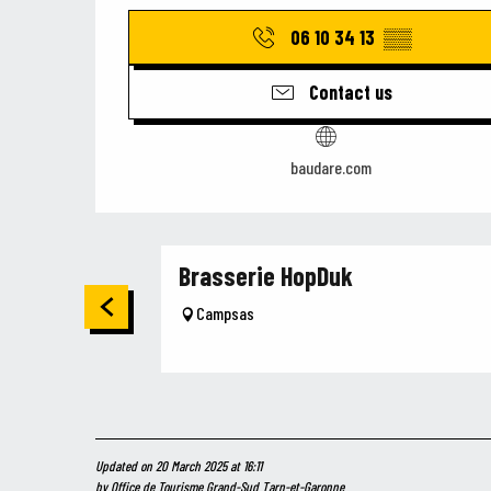
06 10 34 13
▒▒
Contact us
baudare.com
Brasserie HopDuk
Campsas
Updated on 20 March 2025 at 16:11
by Office de Tourisme Grand-Sud Tarn-et-Garonne