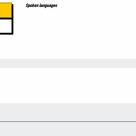
Spoken languages
Spoken languages