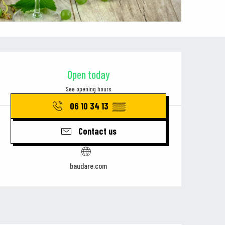
Opening hours & contact details
Open today
See opening hours
06 10 34 13
▒▒
Contact us
baudare.com