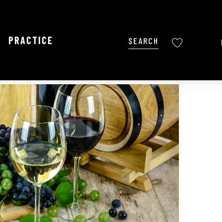
PRACTICE
Search
Voir les favoris
Ajouter aux favoris
Share
Add to my favorites