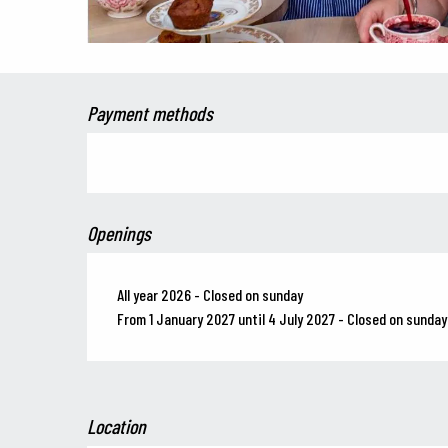
Payment methods
Openings
All year 2026 - Closed on sunday
From 1 January 2027 until 4 July 2027 - Closed on sunday
Location