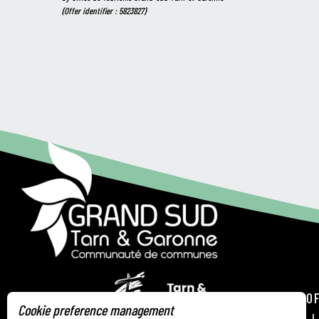
(Offer identifier :
5823827
)
TOURIST OF
Cookie preference management
21 RUE DE 