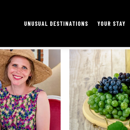
UNUSUAL DESTINATIONS
YOUR STAY