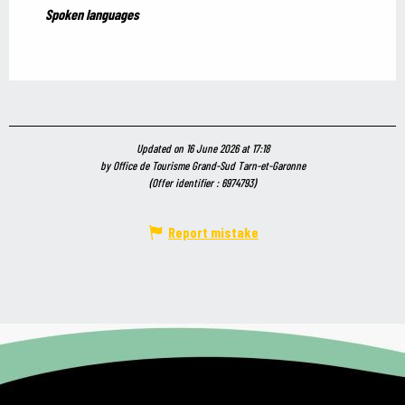
Spoken languages
Spoken languages
Updated on 16 June 2026 at 17:18
by Office de Tourisme Grand-Sud Tarn-et-Garonne
(Offer identifier :
6974793
)
Report mistake