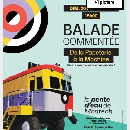
+1 picture