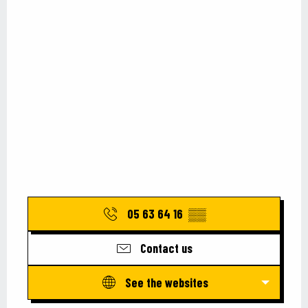
05 63 64 16
▒▒
Contact us
See the websites