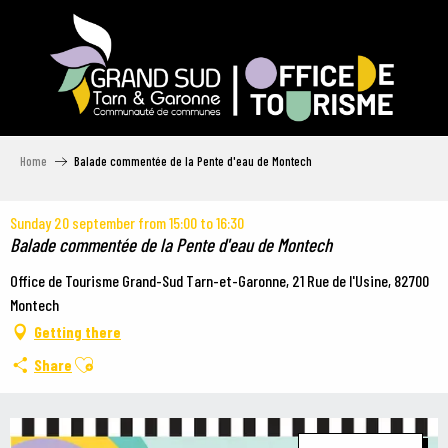
Aller
au
contenu
principal
Home
Balade commentée de la Pente d'eau de Montech
Sunday 20 september from 15:00 to 16:30
Balade commentée de la Pente d'eau de Montech
Office de Tourisme Grand-Sud Tarn-et-Garonne, 21 Rue de l'Usine, 82700
Montech
Getting there
Ajouter aux favoris
Share