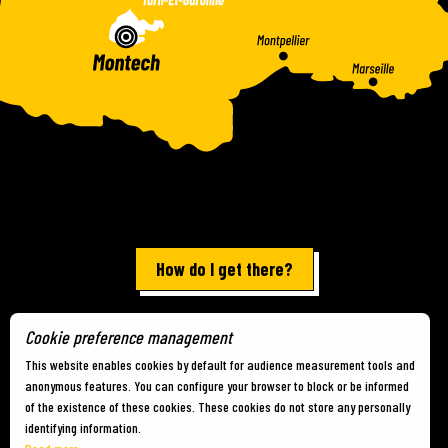
How do I get there?
Cookie preference management
Terms of use
-
Site map
-
Cookies
This website enables cookies by default for audience measurement tools and
anonymous features. You can configure your browser to block or be informed
of the existence of these cookies. These cookies do not store any personally
identifying information.