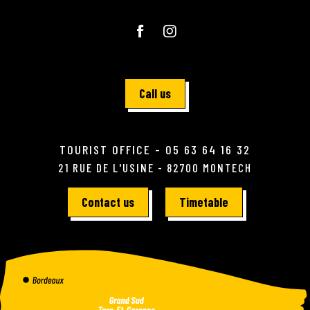
Call us
TOURIST OFFICE - 05 63 64 16 32
21 RUE DE L'USINE - 82700 MONTECH
Contact us
Timetable