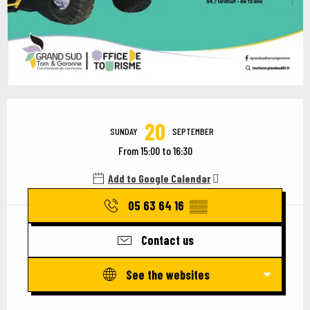
Opening hours & contact details
20
SUNDAY
SEPTEMBER
From 15:00 to 16:30
Add to Google Calendar
05 63 64 16
▒▒
Contact us
See the websites