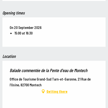
Opening times
On 20 September 2026
15:00 at 16:30
Location
Balade commentée de la Pente d'eau de Montech
Office de Tourisme Grand-Sud Tarn-et-Garonne, 21 Rue de
l'Usine, 82700 Montech
Getting there