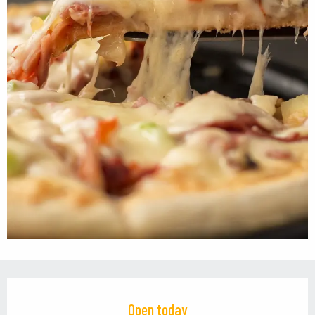
Opening hours & contact details
Open today