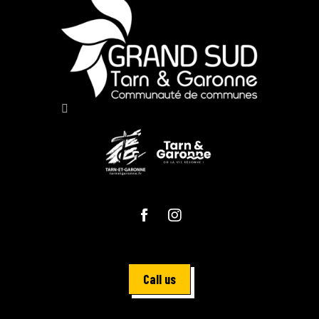
Call us