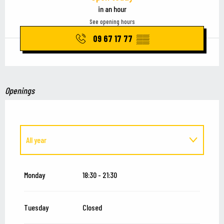
in an hour
See opening hours
09 67 17 77
▒▒
Openings
All year
From
1 January 2027
until
15 July 2027
Monday
18:30 - 21:30
Tuesday
Closed