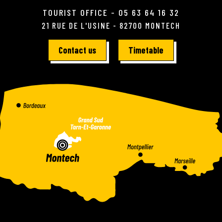
TOURIST OFFICE - 05 63 64 16 32
21 RUE DE L'USINE - 82700 MONTECH
Contact us
Timetable