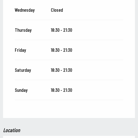
Wednesday
Closed
Thursday
18:30 - 21:30
Friday
18:30 - 21:30
Saturday
18:30 - 21:30
Sunday
18:30 - 21:30
Location