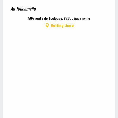
Au Toucamvila
564 route de Toulouse, 82600 Aucamville
Getting there