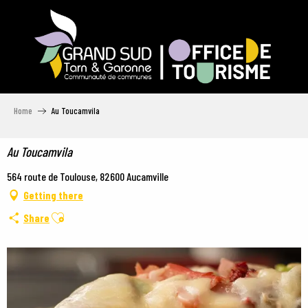
Aller
au
contenu
principal
Home
Au Toucamvila
Au Toucamvila
564 route de Toulouse, 82600 Aucamville
Getting there
Ajouter aux favoris
Share