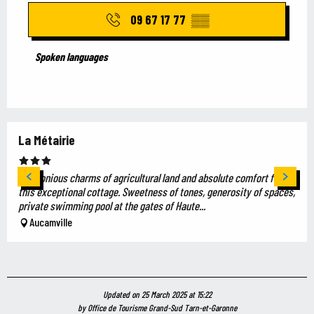
09 67 17 77
▒▒
Spoken languages
Spoken languages
La Métairie
Harmonious charms of agricultural land and absolute comfort for
this exceptional cottage. Sweetness of tones, generosity of spaces,
private swimming pool at the gates of Haute...
Aucamville
Updated on 25 March 2025 at 15:22
by Office de Tourisme Grand-Sud Tarn-et-Garonne