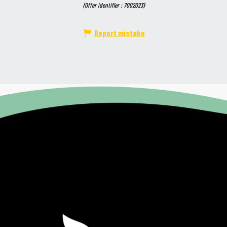
(Offer identifier :
7002023
)
Report mistake