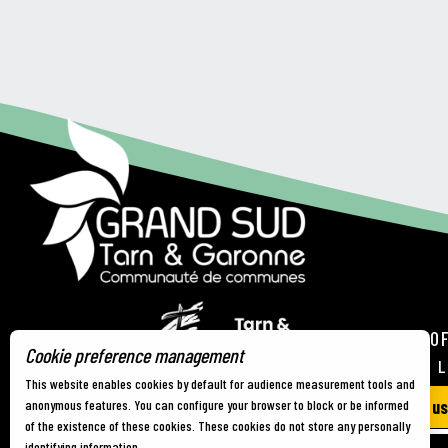
TOURIST OF
Cookie preference management
21 RUE DE 
This website enables cookies by default for audience measurement tools and
Contact us
anonymous features. You can configure your browser to block or be informed
of the existence of these cookies. These cookies do not store any personally
identifying information.