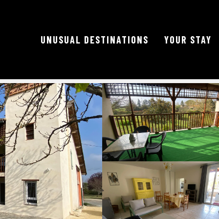
UNUSUAL DESTINATIONS
YOUR STAY