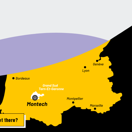
et there?