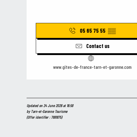
05 65 75 55
▒▒
Contact us
www.gites-de-france-tarn-et-garonne.com
Updated on 24 June 2026 at 16:58
by Tarn-et-Garonne Tourisme
(Offer identifier :
7881875
)