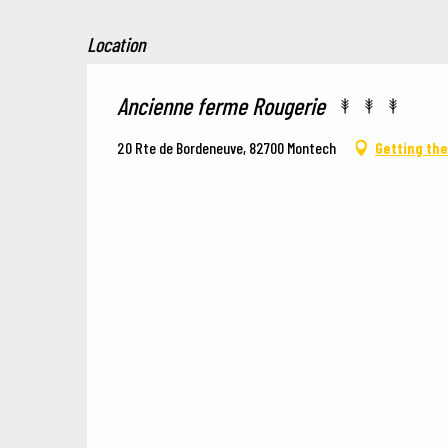
Location
Ancienne ferme Rougerie
20 Rte de Bordeneuve, 82700 Montech
Getting th