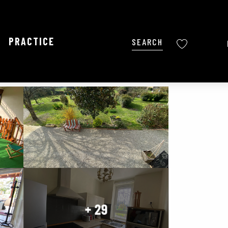
PRACTICE
Search
Voir les favoris
Ajouter aux favoris
Share
Add to my favorites
+ 29