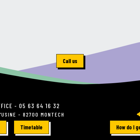
Call us
FICE - 05 63 64 16 32
L'USINE - 82700 MONTECH
Timetable
How do I g