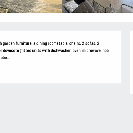
 garden furniture, a dining room (table, chairs, 2 sofas, 2 
r dovecote (fitted units with dishwasher, oven, microwave, hob, 
obe....