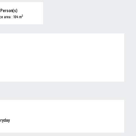
 Person(s)
2
ce area : 104 m
eryday