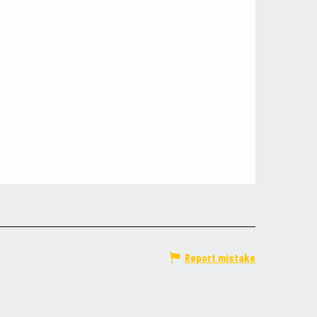
Report mistake