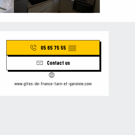
Opening hours & contact details
05 65 75 55
▒▒
Contact us
www.gites-de-france-tarn-et-garonne.com