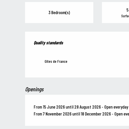
5
3 Bedroom(s)
Surfa
Services offered
Quality standards
Quality standards
Gîtes de France
Openings
From 15 June 2026 until 28 August 2026 - Open everyday
From 7 November 2026 until 18 December 2026 - Open ev