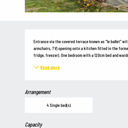
Description
Entrance via the covered terrace known as "le ballet" with
armchairs, TV) opening onto a kitchen fitted in the forme
fridge, freezer). One bedroom with a 120cm bed and wardr
Read more
Arrangement
4 Single bed(s)
Capacity