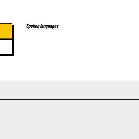
Spoken languages
Spoken languages