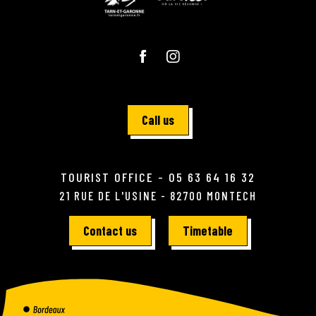
Call us
TOURIST OFFICE - 05 63 64 16 32
21 RUE DE L'USINE - 82700 MONTECH
Contact us
Timetable