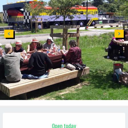
Opening hours & contact details
Open today