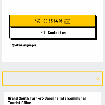
05 63 64 16
▒▒
Contact us
Spoken languages
Spoken languages
Grand South Tarn-et-Garonne Intercommunal
Tourist Office