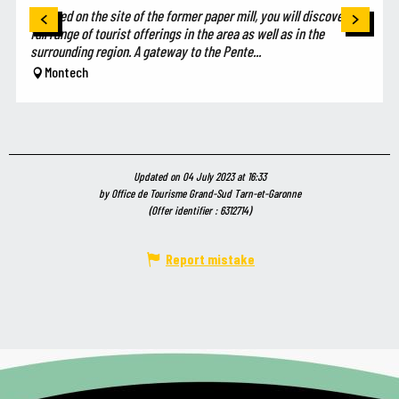
Located on the site of the former paper mill, you will discover the
full range of tourist offerings in the area as well as in the
surrounding region. A gateway to the Pente...
Montech
Updated on 04 July 2023 at 16:33
by Office de Tourisme Grand-Sud Tarn-et-Garonne
(Offer identifier :
6312714
)
Report mistake