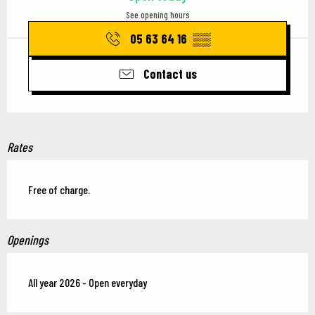
See opening hours
05 63 64 16
▒▒
Contact us
Rates
Free of charge.
Openings
All year 2026 - Open everyday