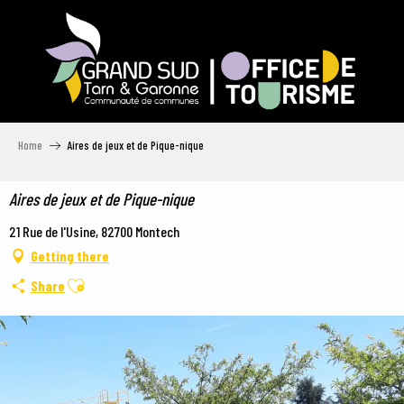
Aller
au
contenu
principal
Home
Aires de jeux et de Pique-nique
Aires de jeux et de Pique-nique
21 Rue de l'Usine, 82700 Montech
Getting there
Ajouter aux favoris
Share