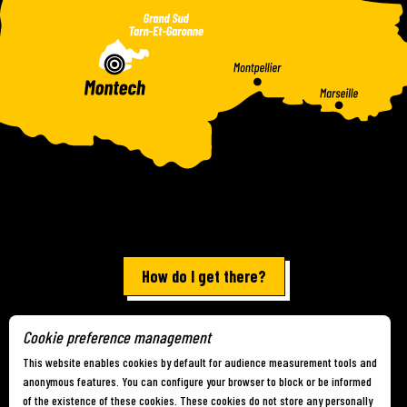
How do I get there?
Cookie preference management
Terms of use
-
Site map
-
Cookies
This website enables cookies by default for audience measurement tools and
anonymous features. You can configure your browser to block or be informed
of the existence of these cookies. These cookies do not store any personally