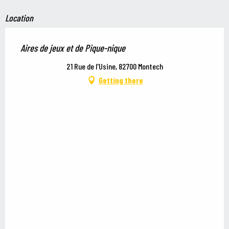
Location
Aires de jeux et de Pique-nique
21 Rue de l'Usine, 82700 Montech
Getting there