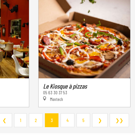
Le Kiosque à pizzas
05 63 30 37 53
Montech
❮
1
2
3
4
5
❯
❯❯