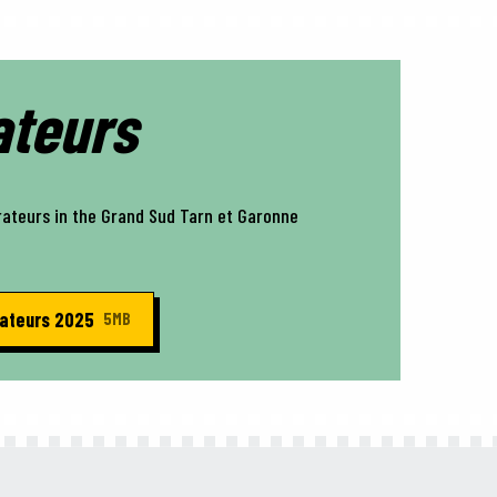
ateurs
rateurs in the Grand Sud Tarn et Garonne
rateurs 2025
5MB