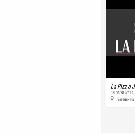
La Pizz à J
06 09 78 47 24
Verdun-sur