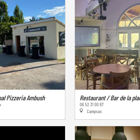
nal Pizzeria Ambush
Restaurant / Bar de la pla
4
06 52 31 00 67
Campsas