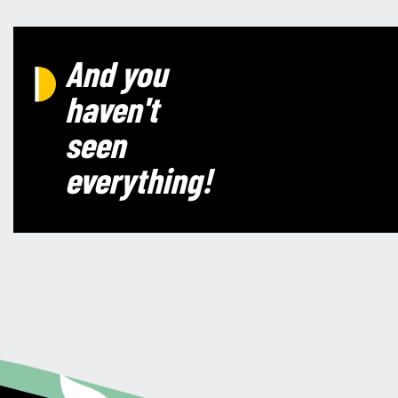
And you
haven't
seen
everything!