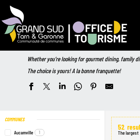
Aller
Home
Your stay
Catering
The restaurants
au
contenu
principal
The restaurants
Whether you’re looking for gourmet dining, family di
The choice is yours! A la bonne franquette!
COMMUNES
52
resu
Aucamville
1
The largest 