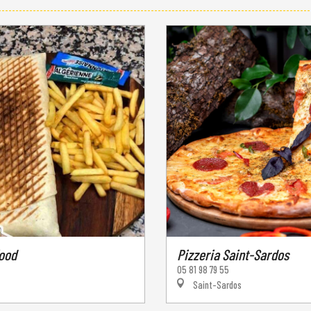
food
Pizzeria Saint-Sardos
05 81 98 79 55
Saint-Sardos