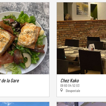
 de la Gare
Chez Kako
09 60 04 52 03
Dieupentale