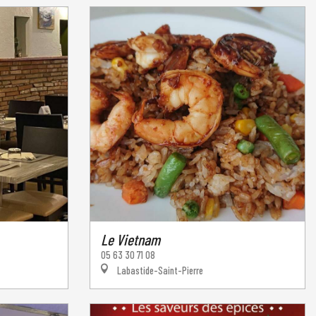
Le Vietnam
05 63 30 71 08
Labastide-Saint-Pierre