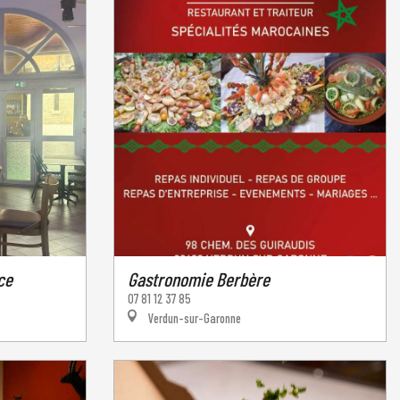
ce
Gastronomie Berbère
07 81 12 37 85
Verdun-sur-Garonne