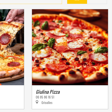
Giulina Pizza
06 95 96 16 51
Grisolles