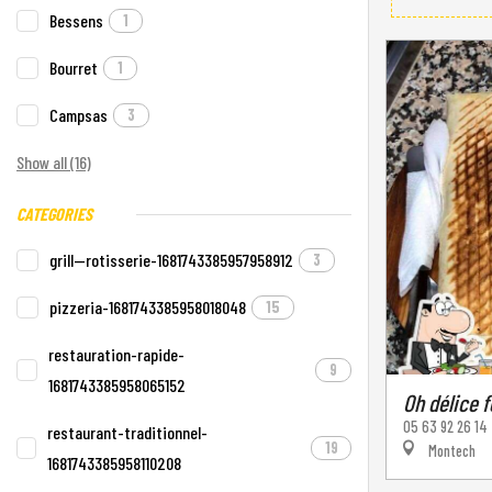
Bessens
1
Bourret
1
Campsas
3
Show all (16)
CATEGORIES
grill--rotisserie-1681743385957958912
3
pizzeria-1681743385958018048
15
restauration-rapide-
9
1681743385958065152
Oh délice 
05 63 92 26 14
restaurant-traditionnel-
19
Montech
1681743385958110208