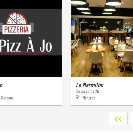
o
Le Marmiton
05 63 26 32 26
-Garonne
Montech
❮❮