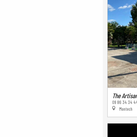
The Artisa
09 86 34 34 4
Montech