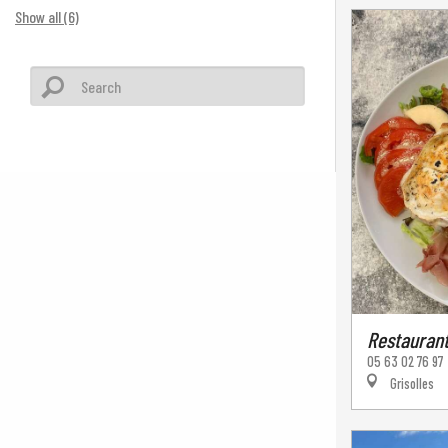
Show all (6)
Restaurant
05 63 02 76 97
Grisolles