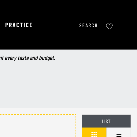
PRACTICE
Search
Voir les favoris
uit every taste and budget.
LIST