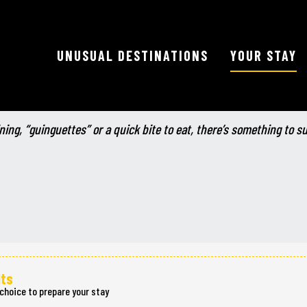
UNUSUAL DESTINATIONS
YOUR STAY
Ajouter aux favoris
ning, “guinguettes” or a quick bite to eat, there’s something to s
lts
choice to prepare your stay