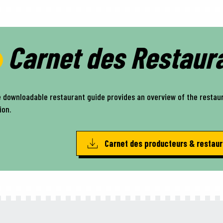
Carnet des Restaur
 downloadable restaurant guide provides an overview of the restau
ion.
Carnet des producteurs & restau